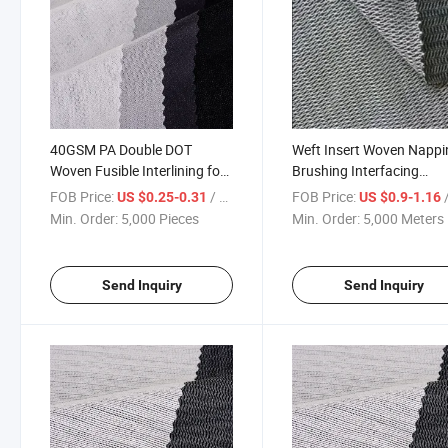
40GSM PA Double DOT
Weft Insert Woven Nappi
Woven Fusible Interlining for
Brushing Interfacing
Embroidery
Polyester Interlining for S
FOB Price:
/ Piece
FOB Price:
/
US $0.25-0.31
US $0.9-1.16
Uniform
Min. Order:
5,000 Pieces
Min. Order:
5,000 Meters
Send Inquiry
Send Inquiry