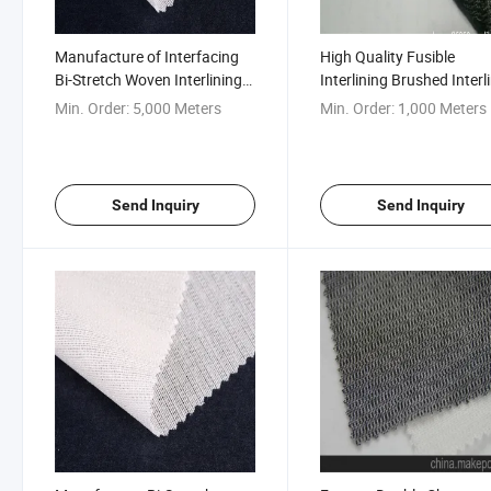
Manufacture of Interfacing
High Quality Fusible
Bi-Stretch Woven Interlining
Interlining Brushed Interl
for Uniform
for Uniform Suit
Min. Order:
5,000 Meters
Min. Order:
1,000 Meters
Send Inquiry
Send Inquiry