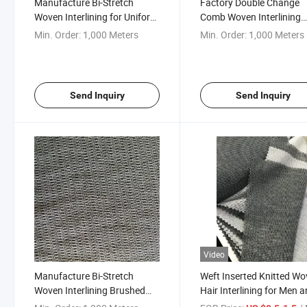
Manufacture Bi-Stretch
Factory Double Change
Woven Interlining for Uniform
Comb Woven Interlining
/Suit/ Wollen Cloth
Fusing Interfacing
Min. Order:
1,000 Meters
Min. Order:
1,000 Meters
Send Inquiry
Send Inquiry
Video
Manufacture Bi-Stretch
Weft Inserted Knitted W
Woven Interlining Brushed
Hair Interlining for Men 
Interfacing for
Women Clothing