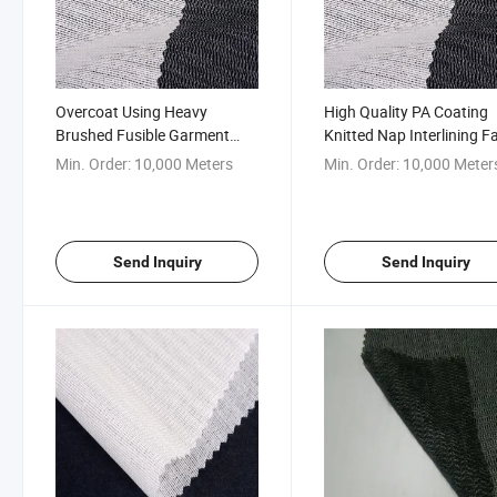
Overcoat Using Heavy
High Quality PA Coating
Brushed Fusible Garment
Knitted Nap Interlining F
Interlining Fabric
for Suit
Min. Order:
10,000 Meters
Min. Order:
10,000 Meter
Send Inquiry
Send Inquiry