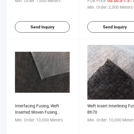
Min. Order:
1,000 Meters
FOB Price:
/ 
US $0.5-1.5
Uniform/Suit/Wollen Cloth
Min. Order:
2,000 Meters
Send Inquiry
Send Inquiry
Interfacing Fusing, Weft
Weft Insert Interlining Fu
Inserted Woven Fusing
Bh70
Interlining
Min. Order:
10,000 Meters
Min. Order:
10,000 Meter