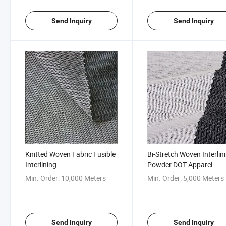
Send Inquiry
Send Inquiry
Knitted Woven Fabric Fusible
Bi-Stretch Woven Interlin
Interlining
Powder DOT Apparel
Accessories
Min. Order:
10,000 Meters
Min. Order:
5,000 Meters
Send Inquiry
Send Inquiry