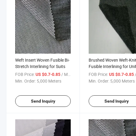
Weft Insert Woven Fusible Bi-
Brushed Woven Weft-Kni
Stretch Interlining for Suits
Fusible Interlining for Un
FOB Price:
/ Meter
FOB Price:
/
US $0.7-0.85
US $0.7-0.85
Min. Order:
5,000 Meters
Min. Order:
5,000 Meters
Send Inquiry
Send Inquiry