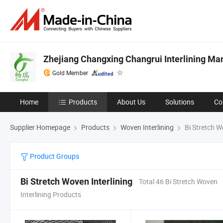
Zhejiang Changxing Changrui Interlining Man
Gold Member
Home
Products
About Us
Solutions
Co
Supplier Homepage
Products
Woven Interlining
Bi Stretch W
Product Groups
Bi Stretch Woven Interlining
Total 46 Bi Stretch Woven
Interlining Products