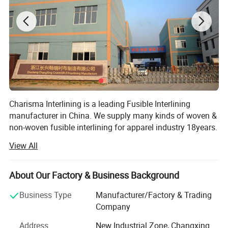
Charisma Interlining is a leading Fusible Interlining
manufacturer in China. We supply many kinds of woven &
non-woven fusible interlining for apparel industry 18years.
Now we have 3 companies in total, 1 factory located in
View All
zhejiang and 2 companies in Weihai & shenzhen
separately. Our headquarter Weihai Changrui is dealing in
civil market, our brand Charisma is very famous in China,
About Our Factory & Business Background
and well known in local market. Our shenzhen company
Business Type
Manufacturer/Factory & Trading
grows bigger and bigger, now its business scope ranges
Company
from USA, Europe, SOUTH American to Russian and Asia
etc, its products are more and more popular worldly. Many
Address
New Industrial Zone, Changxing