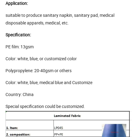
Application:
suitable to produce sanitary napkin, sanitary pad, medical
disposable apparels, medical, etc.
Specification:
PE film: 13gsm
Color: white, blue, or customized color
Polypropylene: 20-40gsm or others
Color: white, blue, medical blue and Customize
Country: China
Special specification could be customized.