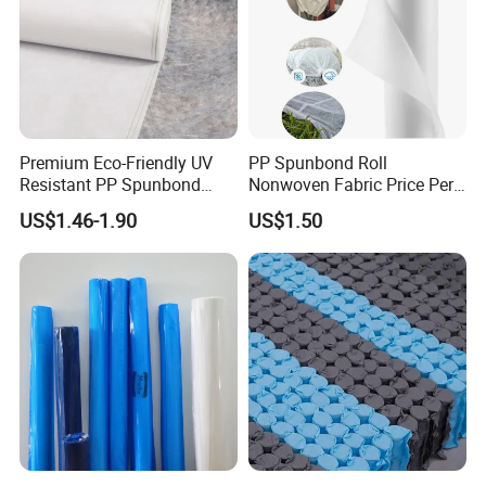
Premium Eco-Friendly UV
PP Spunbond Roll
Resistant PP Spunbond
Nonwoven Fabric Price Per
Nonwoven Fabric for
Kg Ground Cover Mulching
US$1.46-1.90
US$1.50
Agriculture
Film