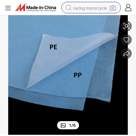
racing motorcycle
abric
Two-Layer Laminated Hydrophilic PE Coated PP Spunbond Non-Woven F
crawler excavator
wheel loader
running shoe
living room sofa
basketball shoe
shoulder bag
electric motorcycle
1
/
6