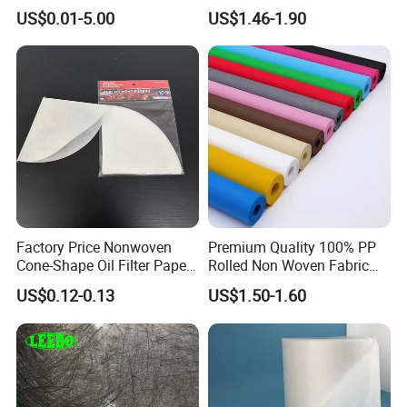
Diaper From China Supplier
Spunbond Nonwoven Fabric
US$0.01-5.00
US$1.46-1.90
for Organic Farm
Factory Price Nonwoven
Premium Quality 100% PP
Cone-Shape Oil Filter Paper
Rolled Non Woven Fabric
for Deep Fryer
for Versatile Uses
US$0.12-0.13
US$1.50-1.60