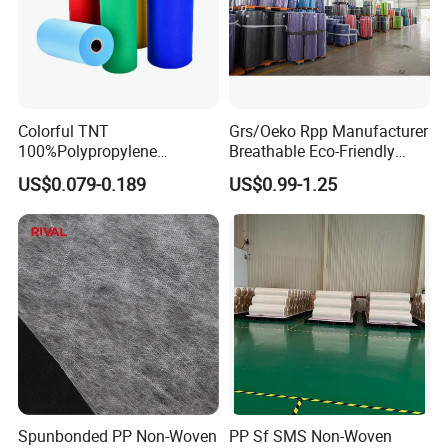
Colorful TNT
Grs/Oeko Rpp Manufacturer
100%Polypropylene
Breathable Eco-Friendly
Waterproof Spunbond PP
TNT PP Spunbond Fabric
US$0.079-0.189
US$0.99-1.25
Non Woven Fabric Roll
Roll 100%Polypropylene
Nonwoven Fabric
Spunbonded PP Non-Woven
PP Sf SMS Non-Woven