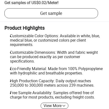
Get samples of
US$0.02
/
Meter
!
Get sample
Product Highlights
Customizable Color Options: Available in white, blue,
medical blue, or customized colors per client
requirements.
Customizable Dimensions: Width and fabric weight
can be produced exactly as per customer
specifications.
Eco-Friendly Material: Made from 100% Polypropylene
with hydrophilic and breathable properties.
High Production Capacity: Daily output reaches
250,000 to 300,000 meters across 239 machines.
Free Sample Availability: Samples offered free of
charge for most products, excluding freight costs.
View More