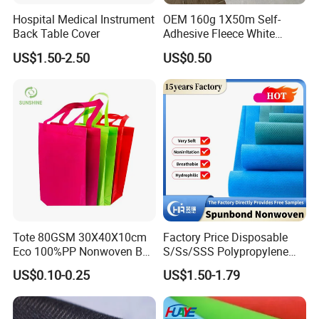
Hospital Medical Instrument
OEM 160g 1X50m Self-
Back Table Cover
Adhesive Fleece White
Sticky Felt for Floor
US$1.50-2.50
US$0.50
Protection
Tote 80GSM 30X40X10cm
Factory Price Disposable
Eco 100%PP Nonwoven Bag
S/Ss/SSS Polypropylene
with Logo Handle Bag
Non-Woven Fabric TNT Roll
US$0.10-0.25
US$1.50-1.79
Non Woven Waterproof PP
Spunbond Nonwoven Fabric