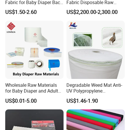
Fabric for Baby Diaper Back
Fabric Disposable Raw
Sheet
Materials Anti-Static
US$1.50-2.60
US$2,200.00-2,300.00
Waterproof
Wholesale Raw Materials
Degradable Weed Mat Anti-
for Baby Diaper and Adult
UV Polypropylene
Diaper From China Supplier
Spunbond Nonwoven Fabric
US$0.01-5.00
US$1.46-1.90
for Organic Farm