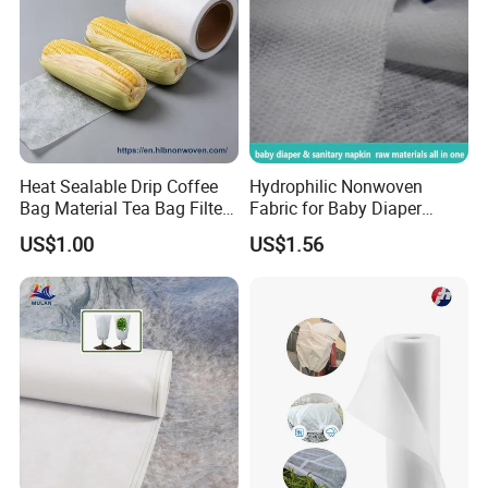
Charisma factory : located at changxing city, established in 1999,
175 technicians, 239pcs machines, 20,000sqm, daily output
250,000-300,000 meters
Charisma trade office: located at shenzhen city, established in
2016, 8 staff
Heat Sealable Drip Coffee
Hydrophilic Nonwoven
Bag Material Tea Bag Filter
Fabric for Baby Diaper
Biodegradable PLA Non
Topsheet
US$1.00
US$1.56
Woven Fabric