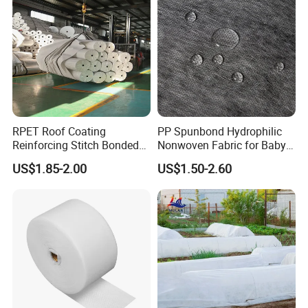
RPET Roof Coating
PP Spunbond Hydrophilic
Reinforcing Stitch Bonded
Nonwoven Fabric for Baby
Nonwoven Fabric Polyester
Diaper Top Sheet
US$1.85-2.00
US$1.50-2.60
Roofing Fabric Roll