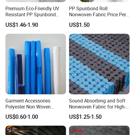
FAQ
Premium Eco-Friendly UV
PP Spunbond Roll
Resistant PP Spunbond
Nonwoven Fabric Price Per
Q: Do you provide sample? Is it free or chargeable?
Nonwoven Fabric for
Kg Ground Cover Mulching
A: Yes, we offer sample for free for almost products, but we do not
US$1.46-1.90
US$1.50
Agriculture
Film
pay the cost of freight.
Q: Are you a factory?
A: Yes, we are a factroy.
Q: What is your the delivery time?
A: Delivery time of Fabric is 15-20 days.
Q: Do you have "Stocked fabric"?
A: our product is customized by customer.
Garment Accessories
Sound Absorbing and Soft
Polyester Non Woven
Nonwoven Fabric for High-
Fusible Interlining
End Furniture and
US$0.60-1.00
US$1.25-1.50
Headboard Lining