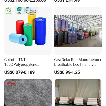
Colorful TNT
Grs/Oeko Rpp Manufacturer
100%Polypropylene
Breathable Eco-Friendly
Waterproof Spunbond PP
TNT PP Spunbond Fabric
US$0.079-0.189
US$0.99-1.25
Non Woven Fabric Roll
Roll 100%Polypropylene
Nonwoven Fabric