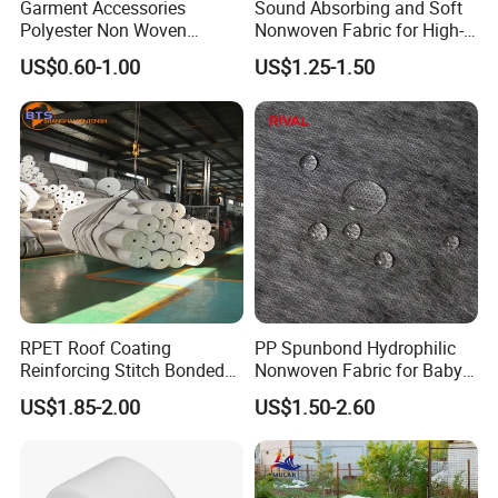
Garment Accessories
Sound Absorbing and Soft
Polyester Non Woven
Nonwoven Fabric for High-
Fusible Interlining
End Furniture and
US$0.60-1.00
US$1.25-1.50
Headboard Lining
RPET Roof Coating
PP Spunbond Hydrophilic
Reinforcing Stitch Bonded
Nonwoven Fabric for Baby
Nonwoven Fabric Polyester
Diaper Top Sheet
US$1.85-2.00
US$1.50-2.60
Roofing Fabric Roll