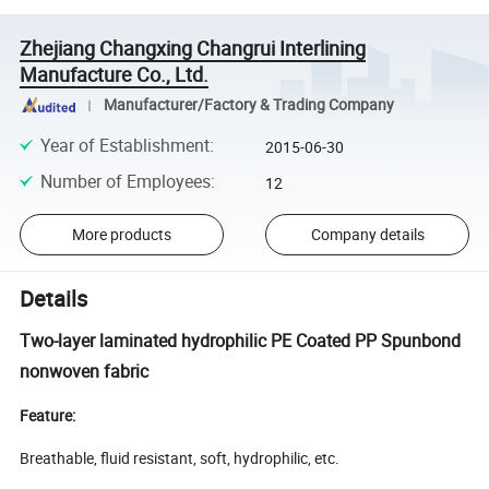
Zhejiang Changxing Changrui Interlining
Manufacture Co., Ltd.
Manufacturer/Factory & Trading Company
Year of Establishment
:
2015-06-30
Number of Employees
:
12
More products
Company details
Details
Two-layer laminated hydrophilic PE Coated PP Spunbond
nonwoven fabric
Feature:
Breathable, fluid resistant, soft, hydrophilic, etc.