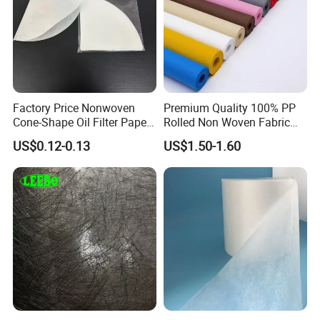
Factory Price Nonwoven
Premium Quality 100% PP
Cone-Shape Oil Filter Paper
Rolled Non Woven Fabric
for Deep Fryer
for Versatile Uses
US$0.12-0.13
US$1.50-1.60