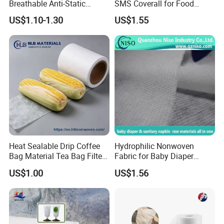
Breathable Anti-Static
SMS Coverall for Food
Polypropylene Fabric 100%
Industry Using Nonwoven
US$1.10-1.30
US$1.55
PP Nonwoven Fabric Rolls
Disposable Protective Gown
Garment Workwear Coat
Coverall Blue and White Are
Avaliable
Heat Sealable Drip Coffee
Hydrophilic Nonwoven
Bag Material Tea Bag Filter
Fabric for Baby Diaper
Biodegradable PLA Non
Topsheet
US$1.00
US$1.56
Woven Fabric