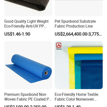
Good Quality Light Weight
Pet Spunbond Substrate
Eco-Friendly Anti-UV PP
Fabric Production Line
Spunbond Non Woven for
US$1.46-1.90
US$2,664,400.00-3,775,000.00
Agriculture
Premium Spunbond Non-
Eco-Friendly Home Textile
Woven Fabric PE Coated PP
Fabric Color Nonwoven
for Medical Applications
Fabric for Furniture
US$2,100.00-2,250.00
US$1.29-1.49