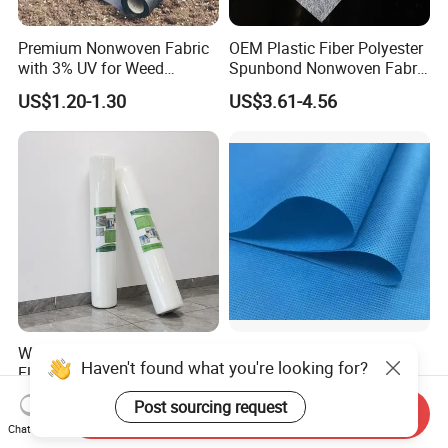
Premium Nonwoven Fabric
OEM Plastic Fiber Polyester
with 3% UV for Weed
Spunbond Nonwoven Fabric
Control
for Home Decoration
US$1.20-1.30
US$3.61-4.56
Window Blinds
White Self-Adhesive
PP PE Breathable
Haven't found what you're looking for?
Flooring Protection Felt
Waterproof Laminated Non-
Sticky Cover Fleece Painter
Woven for Medical Gown
US$0.50
US$1.50-2.20
Post sourcing request
Felt
Face Mask Diaper
Send Inquiry
Chat Now