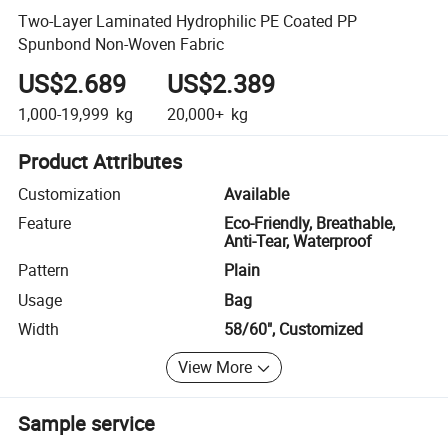
Two-Layer Laminated Hydrophilic PE Coated PP
Spunbond Non-Woven Fabric
US$2.689
US$2.389
1,000-19,999
kg
20,000+
kg
Product Attributes
Customization
Available
Feature
Eco-Friendly, Breathable,
Anti-Tear, Waterproof
Pattern
Plain
Usage
Bag
Width
58/60", Customized
View More
Sample service