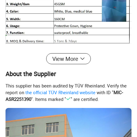
View More
About the Supplier
This supplier has been audited by TÜV Rheinland. Verify the
report on
the official TÜV Rheinland website
with ID "
MIC-
ASR2251390
". Items marked "
" are certified.