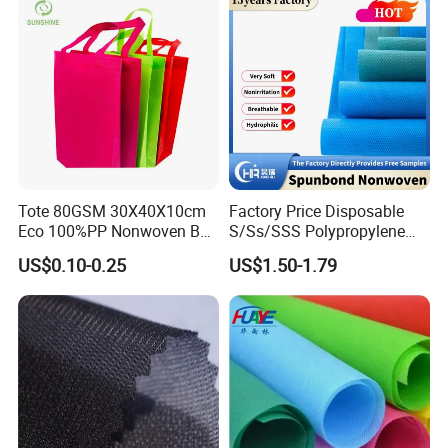
Tote 80GSM 30X40X10cm
Factory Price Disposable
Eco 100%PP Nonwoven Bag
S/Ss/SSS Polypropylene
with Logo Handle Bag
Non-Woven Fabric TNT Roll
US$0.10-0.25
US$1.50-1.79
Non Woven Waterproof PP
Spunbond Nonwoven Fabric