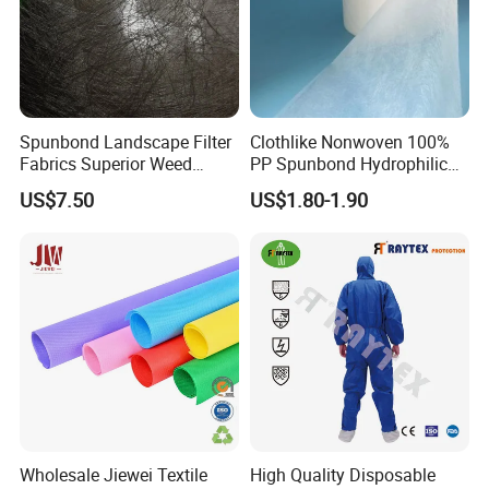
Spunbond Landscape Filter
Clothlike Nonwoven 100%
Fabrics Superior Weed
PP Spunbond Hydrophilic
Control Along with High
Nonwoven Fabric for Baby
US$7.50
US$1.80-1.90
Permeability
Diaper Topsheet
Wholesale Jiewei Textile
High Quality Disposable