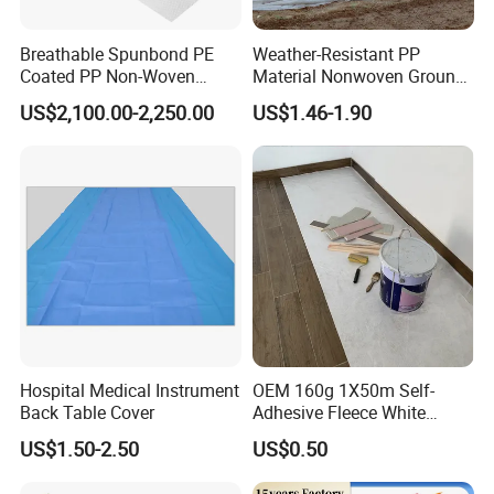
Breathable Spunbond PE
Weather-Resistant PP
Coated PP Non-Woven
Material Nonwoven Ground
Fabric Designed for Health
Cover Garden Fabric for
US$2,100.00-2,250.00
US$1.46-1.90
and Safety
Fruit Tree Cultivation
Hospital Medical Instrument
OEM 160g 1X50m Self-
Back Table Cover
Adhesive Fleece White
Sticky Felt for Floor
US$1.50-2.50
US$0.50
Protection