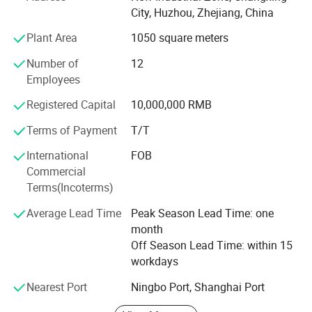
big companies like Freudenberg, Helsa, PCC, Chargers etc
City, Huzhou, Zhejiang, China
had established long term business relationship wth us.
Plant Area
1050 square meters
Company Organization:
Number of
12
Head Office:
Employees
WEIHAI CHANGRUI IMP. & EXP. Co., Ltd.
Registered Capital
10,000,000 RMB
Terms of Payment
T/T
Add: No. 99-615, Shichang Road, High-tech Zone, Weihai
city, Shandong, China.
International
FOB
Commercial
Factory:
Terms(Incoterms)
ZheJiang ChangXing CHANGRUI Interlining Manufacture
Average Lead Time
Peak Season Lead Time: one
Co., Ltd.
month
Add: Changrui Interlining, New Industrial Zone, Changxing
Off Season Lead Time: within 15
City, Zhejiang, China
workdays
Branch:
Nearest Port
Ningbo Port, Shanghai Port