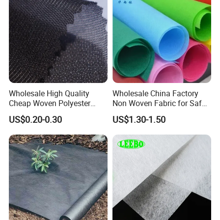
Wholesale High Quality
Wholesale China Factory
Cheap Woven Polyester
Non Woven Fabric for Safe
Interlining for Cloth
and Clean Environments
US$0.20-0.30
US$1.30-1.50
with Anti-Bacterial