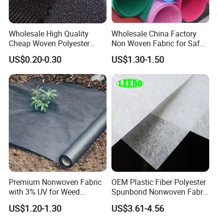
Wholesale High Quality
Wholesale China Factory
Cheap Woven Polyester
Non Woven Fabric for Safe
Interlining for Cloth
and Clean Environments
US$0.20-0.30
US$1.30-1.50
with Anti-Bacterial
Premium Nonwoven Fabric
OEM Plastic Fiber Polyester
with 3% UV for Weed
Spunbond Nonwoven Fabric
Control
for Home Decoration
US$1.20-1.30
US$3.61-4.56
Window Blinds