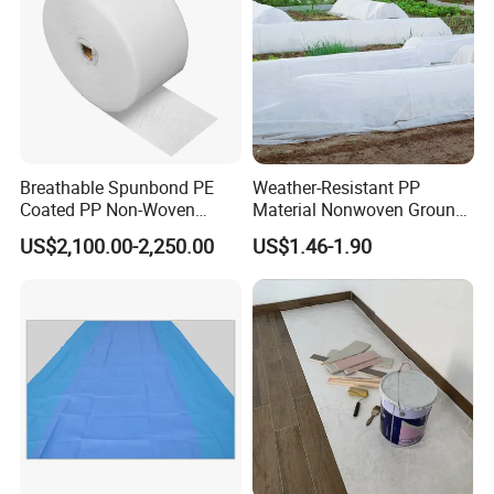
Breathable Spunbond PE
Weather-Resistant PP
Coated PP Non-Woven
Material Nonwoven Ground
Fabric Designed for Health
Cover Garden Fabric for
US$2,100.00-2,250.00
US$1.46-1.90
and Safety
Fruit Tree Cultivation