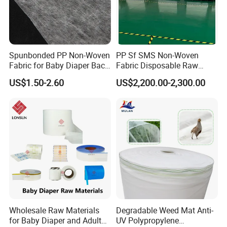
Spunbonded PP Non-Woven
PP Sf SMS Non-Woven
Fabric for Baby Diaper Back
Fabric Disposable Raw
Sheet
Materials Anti-Static
US$1.50-2.60
US$2,200.00-2,300.00
Waterproof
Wholesale Raw Materials
Degradable Weed Mat Anti-
for Baby Diaper and Adult
UV Polypropylene