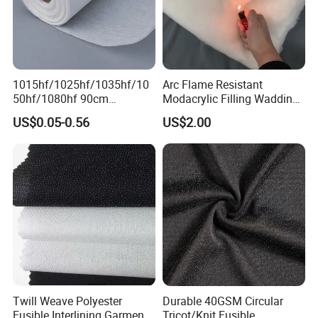
1015hf/1025hf/1035hf/10
Arc Flame Resistant
50hf/1080hf 90cm
Modacrylic Filling Wadding
Polyester Chemical Bonded
for Welding Suilts
US$0.05-0.56
US$2.00
Non-Woven Fusible
Interlining Fabric
Twill Weave Polyester
Durable 40GSM Circular
Fusible Interlining Garment
Tricot/Knit Fusible