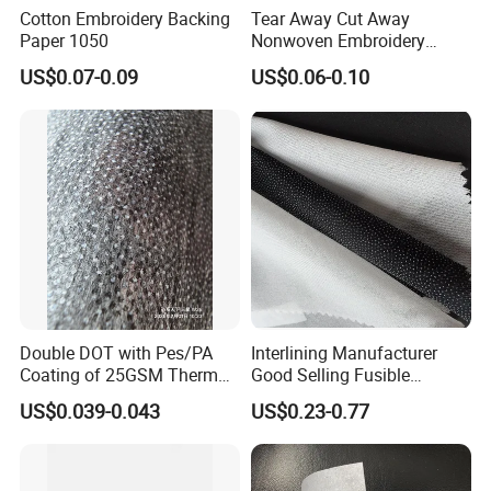
Cotton Embroidery Backing
Tear Away Cut Away
Paper 1050
Nonwoven Embroidery
Backing Paper
US$0.07-0.09
US$0.06-0.10
Double DOT with Pes/PA
Interlining Manufacturer
Coating of 25GSM Thermal
Good Selling Fusible
Bonded Nonwoven Fusible
Interlining PA Glue for High
US$0.039-0.043
US$0.23-0.77
Interlining
Quality Suit