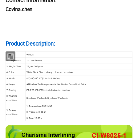
Covina.chen
Product Description:
1.Item:
W8025
2.Composition:
100% Polyester
3.Weight/Gsm:
25gsm-100gsm
4.Color:
White,Black,Charcoal Any color can be custom
5.Width:
40'', 44'', 48'', 60'' (1 Inch=2.54CM)
6.Usage:
All kinds of fashion garments, like: Denim, Casual,Knit,Suits
7.Coating:
PA, PES, PA+PES mixed double dot coating
8.Washing
Dry clean, Washable Dry clean, Washable
conditions:
1)Temperature:130-145C
9. Fusing
2)Pressure: 2-3 bar
conditions:
3)Time: 10-15 s