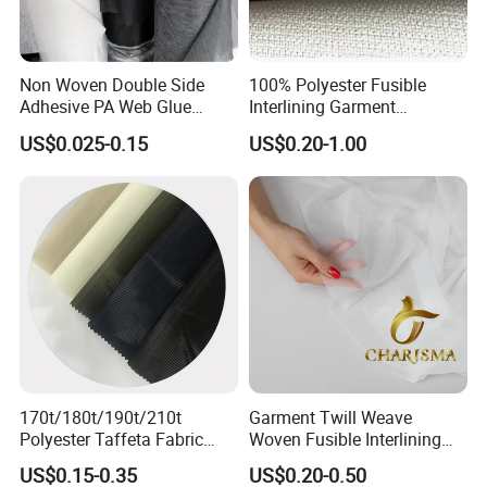
Non Woven Double Side
100% Polyester Fusible
Adhesive PA Web Glue
Interlining Garment
Interlining for Garment
Manufacture Twill Woven
US$0.025-0.15
US$0.20-1.00
Fusible Interlining Fabric for
Lady's Wear
170t/180t/190t/210t
Garment Twill Weave
Polyester Taffeta Fabric
Woven Fusible Interlining
Plain Suit Garment Bag
Fabric for Men or Women
US$0.15-0.35
US$0.20-0.50
Lining Fabric
Wear