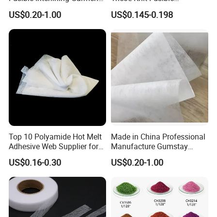
Manufacture Twill Woven
Interlining with Strong Pes
US$0.20-1.00
US$0.145-0.198
Fusible Interlining Fabric for
Double DOT Coating
Lady's Wear
Top 10 Polyamide Hot Melt
Made in China Professional
Adhesive Web Supplier for
Manufacture Gumstay
Clothing
Interlining for 1025hf
US$0.16-0.30
US$0.20-1.00