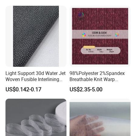
Light Support 30d Water Jet
98%Polyester 2%Spandex
Woven Fusible Interlining
Breathable Knit Warp
with Pes or PA Coating
Jacquard Jersey Fabric
US$0.142-0.17
US$2.35-5.00
Womensware Dress