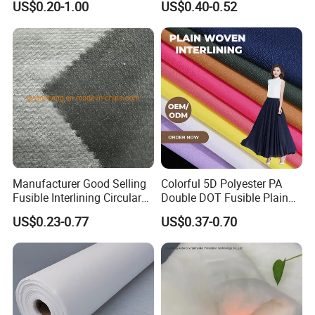
US$0.20-1.00
US$0.40-0.52
Interlining
Manufacturer Good Selling
Colorful 5D Polyester PA
Fusible Interlining Circular
Double DOT Fusible Plain
Knitted Interlining Fabric
Woven Interlining Fabric for
US$0.23-0.77
US$0.37-0.70
Garment and Lady Wear