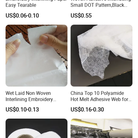
Easy Tearable
Small DOT Pattern,Black
Woven Fusible Interlining
US$0.06-0.10
US$0.55
(DOT Coating),Garment
Woven Interlining with DOT
glue back for shirts, jackets,
DIY
Wet Laid Non Woven
China Top 10 Polyamide
Interlining Embroidery
Hot Melt Adhesive Web for
Backing Embroidery
Clothing Decorating
US$0.10-0.13
US$0.16-0.30
Stabilizer