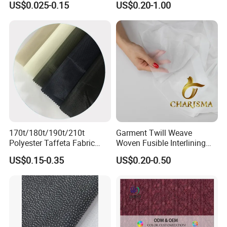
US$0.025-0.15
US$0.20-1.00
Fusible Interlining Fabric for
Lady's Wear
170t/180t/190t/210t
Garment Twill Weave
Polyester Taffeta Fabric
Woven Fusible Interlining
Plain Suit Garment Bag
Fabric for Men or Women
US$0.15-0.35
US$0.20-0.50
Lining Fabric
Wear