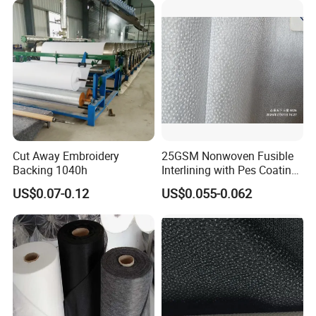
Cut Away Embroidery
25GSM Nonwoven Fusible
Backing 1040h
Interlining with Pes Coating
50%Nylon & 50%Polyester
US$0.07-0.12
US$0.055-0.062
Mixed