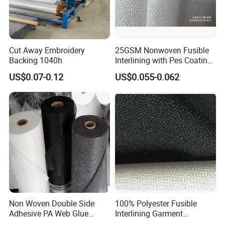
20'' FCL within 7days
40" HQ could be within 2 weeks.
Cut Away Embroidery
25GSM Nonwoven Fusible
Backing 1040h
Interlining with Pes Coating
50%Nylon & 50%Polyester
US$0.07-0.12
US$0.055-0.062
Mixed
Non Woven Double Side
100% Polyester Fusible
Adhesive PA Web Glue
Interlining Garment
Interlining for Garment
Manufacture Twill Woven