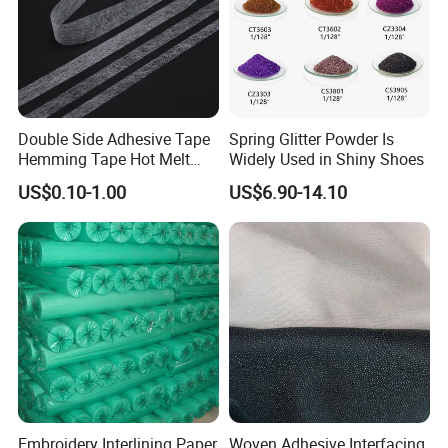
Double Side Adhesive Tape
Spring Glitter Powder Is
Hemming Tape Hot Melt
Widely Used in Shiny Shoes
Web Interlining
US$0.10-1.00
US$6.90-14.10
Embroidery Interlining Paper
Woven Adhesive Interfacing