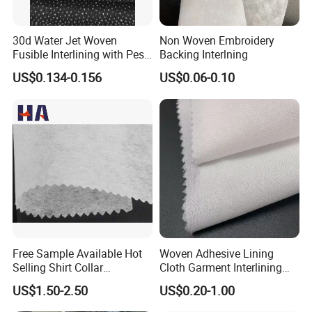
30d Water Jet Woven
Non Woven Embroidery
Fusible Interlining with Pes
Backing Interlning
Coating
US$0.134-0.156
US$0.06-0.10
Free Sample Available Hot
Woven Adhesive Lining
Selling Shirt Collar
Cloth Garment Interlining
Interlining
Double DOT Coated Fusible
US$1.50-2.50
US$0.20-1.00
Woven Interlining