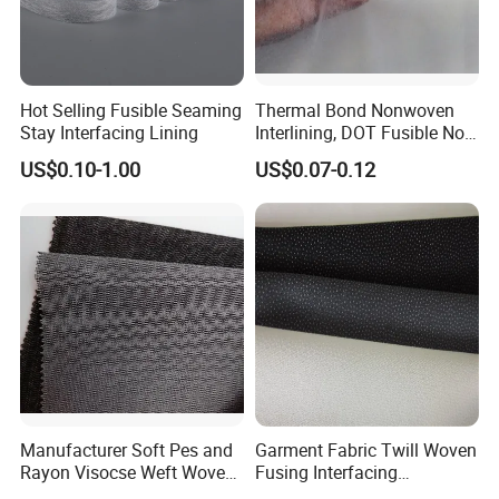
Hot Selling Fusible Seaming
Thermal Bond Nonwoven
Stay Interfacing Lining
Interlining, DOT Fusible Non
Woven Interlining 725f
US$0.10-1.00
US$0.07-0.12
Manufacturer Soft Pes and
Garment Fabric Twill Woven
Rayon Visocse Weft Woven
Fusing Interfacing
Fusible Brushed Knitted
Interlining