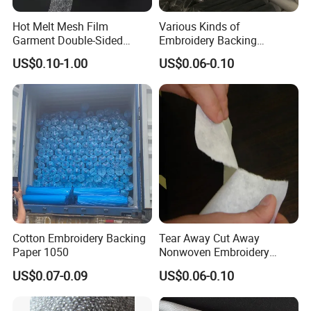
Hot Melt Mesh Film
Various Kinds of
Garment Double-Sided
Embroidery Backing
Adhesive Liner
Interlining Estabilizador De
US$0.10-1.00
US$0.06-0.10
Bordado
Cotton Embroidery Backing
Tear Away Cut Away
Paper 1050
Nonwoven Embroidery
Backing Paper
US$0.07-0.09
US$0.06-0.10