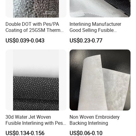
Double DOT with Pes/PA
Interlining Manufacturer
Coating of 25GSM Thermal
Good Selling Fusible
Bonded Nonwoven Fusible
Interlining PA Glue for High
US$0.039-0.043
US$0.23-0.77
Interlining
Quality Suit
30d Water Jet Woven
Non Woven Embroidery
Features:
Fusible Interlining with Pes
Backing Interlning
1.Double-dot coating Fusible interlining, strong peel
Coating
US$0.134-0.156
US$0.06-0.10
strength,washable and durable.