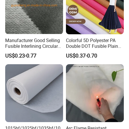
Manufacturer Good Selling
Colorful 5D Polyester PA
Fusible Interlining Circular
Double DOT Fusible Plain
Knitted Interlining Fabric
Woven Interlining Fabric for
US$0.23-0.77
US$0.37-0.70
Garment and Lady Wear
1015hf/1025hf/1035hf/10
Arc Flame Resistant