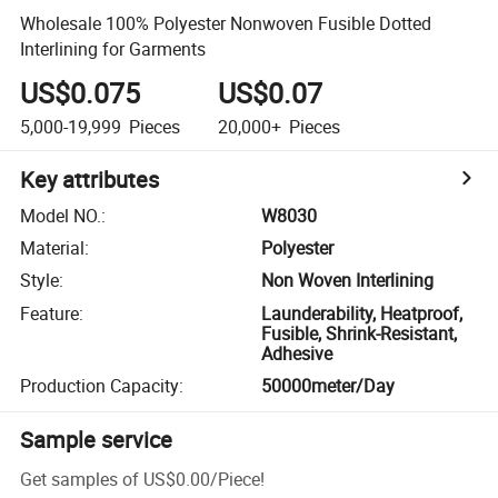
Wholesale 100% Polyester Nonwoven Fusible Dotted
Interlining for Garments
US$0.075
US$0.07
5,000-19,999
Pieces
20,000+
Pieces
Key attributes
Model NO.
:
W8030
Material
:
Polyester
Style
:
Non Woven Interlining
Feature
:
Launderability, Heatproof,
Fusible, Shrink-Resistant,
Adhesive
Production Capacity
:
50000meter/Day
Sample service
Get samples of
US$0.00
/
Piece
!