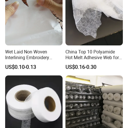
Wet Laid Non Woven
China Top 10 Polyamide
Interlining Embroidery
Hot Melt Adhesive Web for
Backing Embroidery
Clothing Decorating
US$0.10-0.13
US$0.16-0.30
Stabilizer