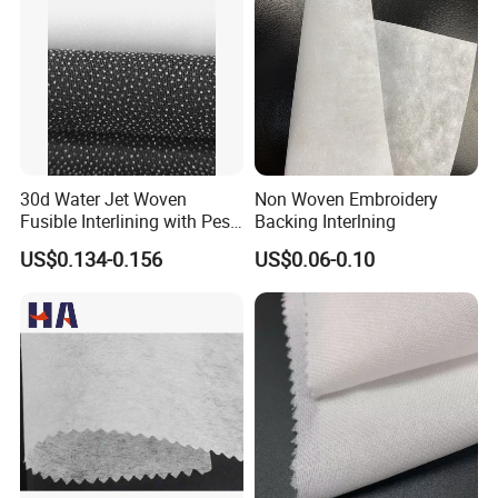
30d Water Jet Woven
Non Woven Embroidery
Fusible Interlining with Pes
Backing Interlning
Coating
US$0.134-0.156
US$0.06-0.10