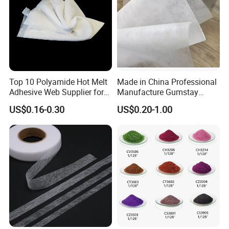
Top 10 Polyamide Hot Melt
Made in China Professional
Adhesive Web Supplier for
Manufacture Gumstay
Clothing
Interlining for 1025hf
US$0.16-0.30
US$0.20-1.00