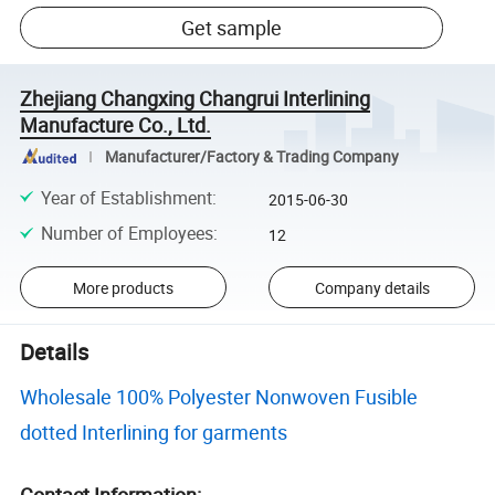
Get sample
Zhejiang Changxing Changrui Interlining
Manufacture Co., Ltd.
Manufacturer/Factory & Trading Company
Year of Establishment
:
2015-06-30
Number of Employees
:
12
More products
Company details
Details
Wholesale 100% Polyester Nonwoven Fusible
dotted Interlining for garments
Contact Information: