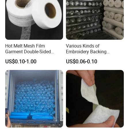
Hot Melt Mesh Film
Various Kinds of
Garment Double-Sided
Embroidery Backing
Adhesive Liner
Interlining Estabilizador De
US$0.10-1.00
US$0.06-0.10
Bordado