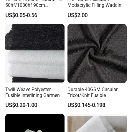
50hf/1080hf 90cm
Modacrylic Filling Wadding
Polyester Chemical Bonded
for Welding Suilts
US$0.05-0.56
US$2.00
Non-Woven Fusible
Interlining Fabric
Twill Weave Polyester
Durable 40GSM Circular
Fusible Interlining Garment
Tricot/Knit Fusible
Manufacture Twill Woven
Interlining with Strong Pes
US$0.20-1.00
US$0.145-0.198
Fusible Interlining Fabric for
Double DOT Coating
Lady's Wear