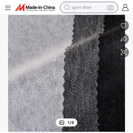
sport shoe
weight loss capsule
shoulder bag
smart phone
tshirt
running shoe
electric scooter
tote bag
1
/
6