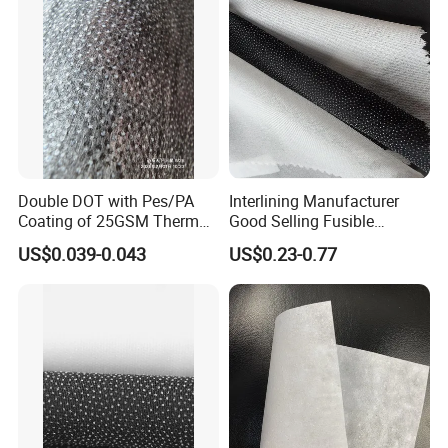
Double DOT with Pes/PA
Interlining Manufacturer
Coating of 25GSM Thermal
Good Selling Fusible
Bonded Nonwoven Fusible
Interlining PA Glue for High
US$0.039-0.043
US$0.23-0.77
Interlining
Quality Suit