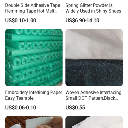
Double Side Adhesive Tape
Spring Glitter Powder Is
Hemming Tape Hot Melt
Widely Used in Shiny Shoes
Web Interlining
US$0.10-1.00
US$6.90-14.10
Embroidery Interlining Paper
Woven Adhesive Interfacing
Easy Tearable
Small DOT Pattern,Black
Woven Fusible Interlining
US$0.06-0.10
US$0.55
(DOT Coating),Garment
Woven Interlining with DOT
glue back for shirts, jackets,
DIY