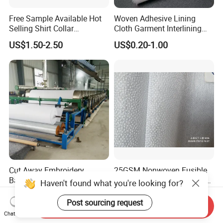
Free Sample Available Hot
Woven Adhesive Lining
Selling Shirt Collar
Cloth Garment Interlining
Interlining
Double DOT Coated Fusible
US$1.50-2.50
US$0.20-1.00
Woven Interlining
Cut Away Embroidery
25GSM Nonwoven Fusible
Backing 1040h
Interlining with Pes Coating
Haven't found what you're looking for?
50%Nylon & 50%Polyester
US$0.07-0.12
US$0.055-0.062
Mixed
Post sourcing request
Send Inquiry
Chat Now