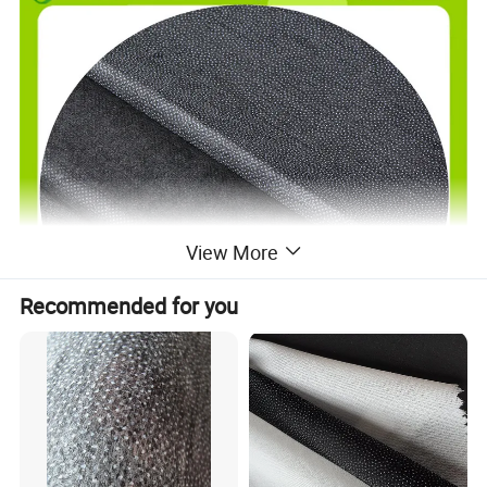
View More
Recommended for you