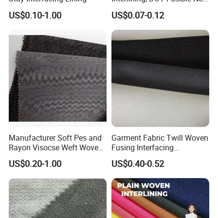
Woven Interlining 725f
Horse Hair Interlining.
US$0.10-1.00
US$0.07-0.12
Company Organization:
Head Office:
WEIHAI CHANGRUI IMP.& EXP. CO.,LTD.
Factory:
ZheJiang ChangXing CHANGRUI Interlining Manufacture
CO.,LTD.
Branch:
Manufacturer Soft Pes and
Garment Fabric Twill Woven
ChangRui Interlining Manufacture (Shenzhen) Co.,ltd
Rayon Visocse Weft Woven
Fusing Interfacing
Fusible Brushed Knitted
Interlining
US$0.20-1.00
US$0.40-0.52
Interlining