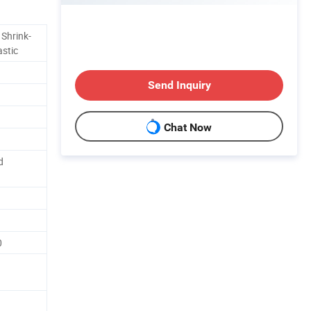
 Shrink-
astic
Send Inquiry
Chat Now
d
0