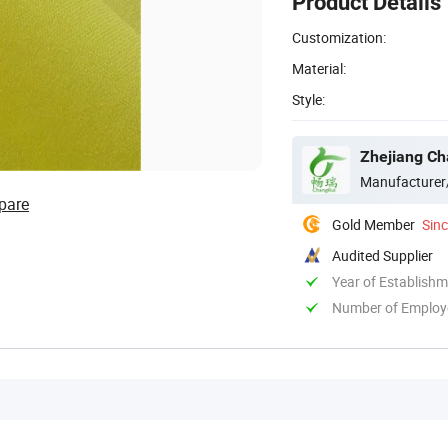
Product Details
Customization:
Material:
Style:
Zhejiang Ch
Manufacturer
pare
Gold Member
Sin
Audited Supplier
Year of Establish
Number of Employ