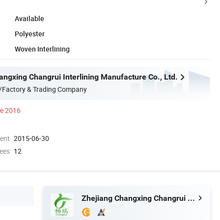
Available
Polyester
Woven Interlining
angxing Changrui Interlining Manufacture Co., Ltd.
/Factory & Trading Company
ce 2016
ment
2015-06-30
ees
12
Zhejiang Changxing Changrui Interlining Manufacture Co., Ltd.