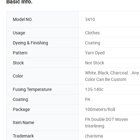
Basic Info.
Model NO.
3410
Usage
Clothes
Dyeing & Finishing
Coating
Pattern
Yarn Dyed
Stock
Not Stock
White, Black, Charcoal...Any
Color
Color Can Be Custom
Fusing Temperature
135-140c
Coating
PA
Package
100meters/Roll
PA Double DOT Woven
Item Name
Interlining
Trademark
charisma