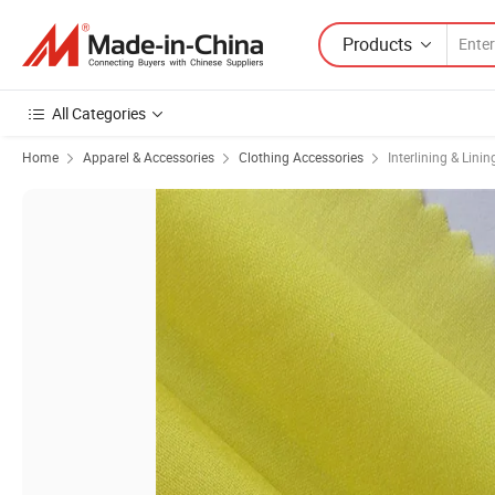
Products
All Categories
Home
Apparel & Accessories
Clothing Accessories
Interlining & Linin