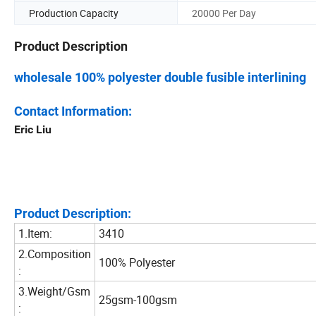
Production Capacity
20000 Per Day
Product Description
wholesale 100% polyester double fusible interlining
Contact Information:
Eric Liu
Product Description:
1.Item:
3410
2.Composition
100% Polyester
:
3.Weight/Gsm
25gsm-100gsm
: