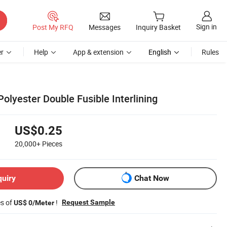
Sign in
Post My RFQ
Messages
Inquiry Basket
r
Help
App & extension
English
Rules
lyester Double Fusible Interlining
US$0.25
20,000+
Pieces
quiry
Chat Now
es of
!
Request Sample
US$ 0/Meter