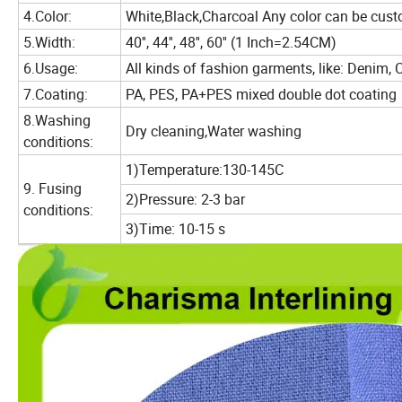
4.Color:
White,Black,Charcoal Any color can be cus
5.Width:
40'', 44'', 48'', 60'' (1 Inch=2.54CM)
6.Usage:
All kinds of fashion garments, like: Denim, 
7.Coating:
PA, PES, PA+PES mixed double dot coating
8.Washing
Dry cleaning,Water washing
conditions:
1)Temperature:130-145C
9. Fusing
2)Pressure: 2-3 bar
conditions:
3)Time: 10-15 s