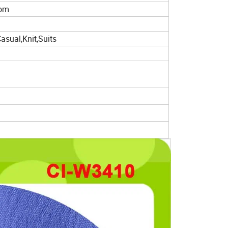
tom
Casual,Knit,Suits