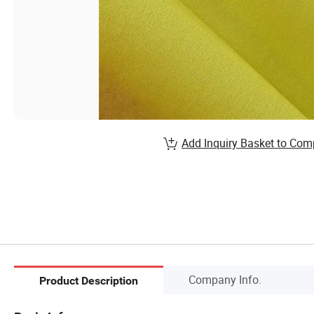
Add Inquiry Basket to Com
Company Info.
Product Description