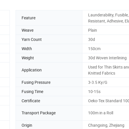
Launderability, Fusible,
Feature
Resistant, Adhesive, El
Weave
Plain
Yarn Count
30d
Width
150cm
Weight
30d Woven Interlining
Used for Thin Skirts an
Application
Knitted Fabrics
Fusing Pressure
3-3.5 Ky/G
Fusing Time
10-15s
Certificate
Oeko-Tex Standard 10
Transport Package
100m in a Roll
Origin
Changxing, Zhejiang