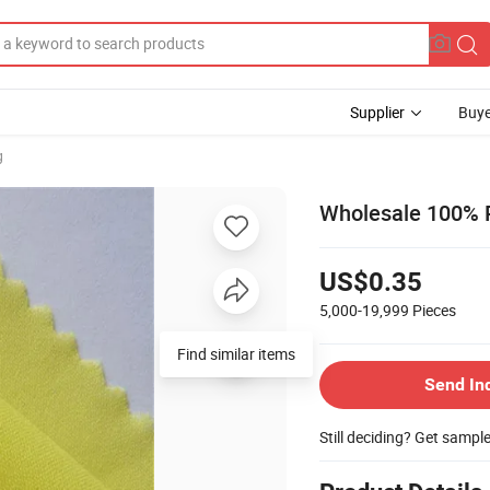
Supplier
Buye
g
Wholesale 100% Po
US$0.35
5,000-19,999
Pieces
Find similar items
Send In
Still deciding? Get sampl