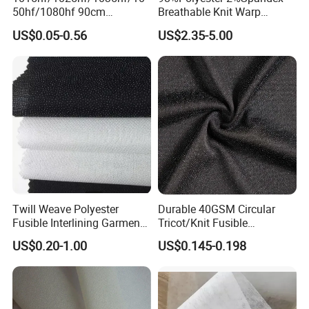
50hf/1080hf 90cm
Breathable Knit Warp
Polyester Chemical Bonded
Jacquard Jersey Fabric
US$0.05-0.56
US$2.35-5.00
Non-Woven Fusible
Womensware Dress
Interlining Fabric
Twill Weave Polyester
Durable 40GSM Circular
Fusible Interlining Garment
Tricot/Knit Fusible
Manufacture Twill Woven
Interlining with Strong Pes
US$0.20-1.00
US$0.145-0.198
Fusible Interlining Fabric for
Double DOT Coating
Lady's Wear