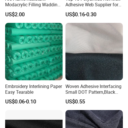
Modacrylic Filling Wadding
Adhesive Web Supplier for
for Welding Suilts
Clothing
US$2.00
US$0.16-0.30
Embroidery Interlining Paper
Woven Adhesive Interfacing
Easy Tearable
Small DOT Pattern,Black
Woven Fusible Interlining
US$0.06-0.10
US$0.55
(DOT Coating),Garment
Woven Interlining with DOT
glue back for shirts, jackets,
DIY