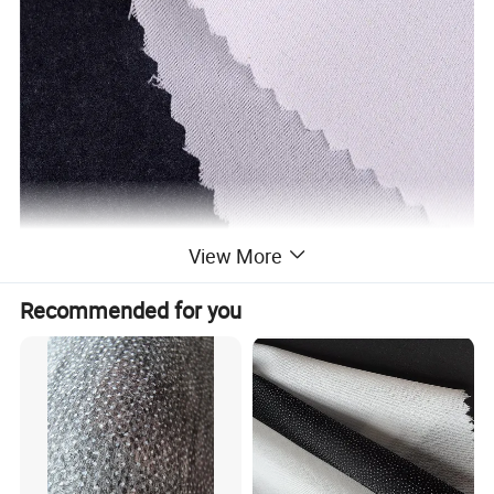
View More
Recommended for you