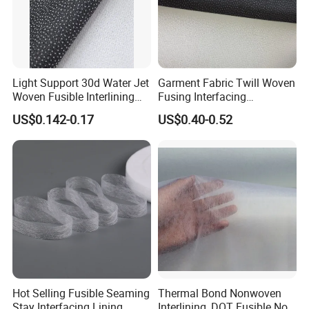
Light Support 30d Water Jet
Garment Fabric Twill Woven
Woven Fusible Interlining
Fusing Interfacing
with Pes or PA Coating
Interlining
US$0.142-0.17
US$0.40-0.52
Hot Selling Fusible Seaming
Thermal Bond Nonwoven
Stay Interfacing Lining
Interlining, DOT Fusible Non