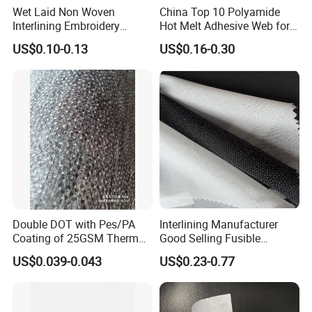
Wet Laid Non Woven
China Top 10 Polyamide
Interlining Embroidery
Hot Melt Adhesive Web for
Backing Embroidery
Clothing Decorating
US$0.10-0.13
US$0.16-0.30
Stabilizer
Double DOT with Pes/PA
Interlining Manufacturer
Coating of 25GSM Thermal
Good Selling Fusible
Bonded Nonwoven Fusible
Interlining PA Glue for High
US$0.039-0.043
US$0.23-0.77
Interlining
Quality Suit