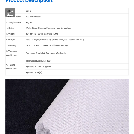
1.Item:
5810
2.Composition:
100% Polyester
3.Weight/Gsm:
47gsm
4.Color:
White,Black,Charcoal Any color can be custom
5.Width:
40'', 44'', 48'', 60'' (1 Inch=2.54CM)
6.Usage:
used for high-grade spring jacket,suits,coat,casual clothing
7.Coating:
PA, PES, PA+PES mixed double dot coating
8.Washing
Dry clean, Washable Dry clean, Washable
conditions:
1)Temperature:135-140C
9. Fusing
2)Pressure: 3.0-3.5kg/m2
conditions:
3)Time: 15-18(S)