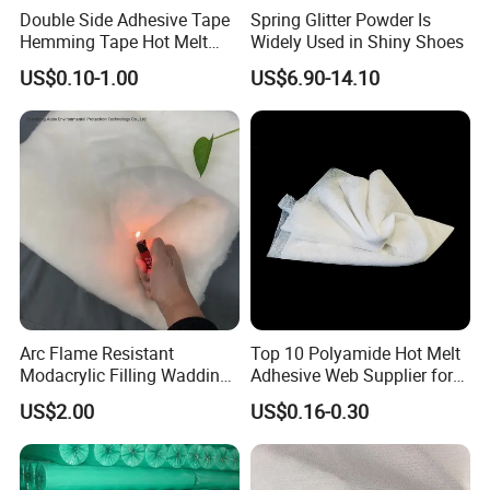
Double Side Adhesive Tape
Spring Glitter Powder Is
Hemming Tape Hot Melt
Widely Used in Shiny Shoes
Web Interlining
US$0.10-1.00
US$6.90-14.10
Arc Flame Resistant
Top 10 Polyamide Hot Melt
Modacrylic Filling Wadding
Adhesive Web Supplier for
for Welding Suilts
Clothing
US$2.00
US$0.16-0.30