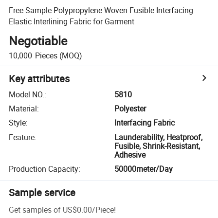
Free Sample Polypropylene Woven Fusible Interfacing
Elastic Interlining Fabric for Garment
Negotiable
10,000
Pieces
(MOQ)
Key attributes
Model NO.
:
5810
Material
:
Polyester
Style
:
Interfacing Fabric
Feature
:
Launderability, Heatproof,
Fusible, Shrink-Resistant,
Adhesive
Production Capacity
:
50000meter/Day
Sample service
Get samples of
US$0.00
/
Piece
!