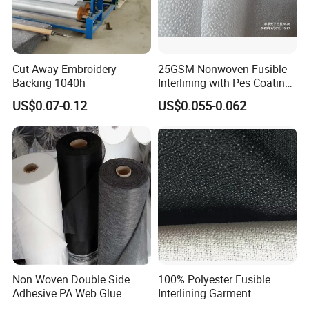
3. Jacket and Man's coat
4. Denim and Jeans
5. All kinds of Uniform....
Cut Away Embroidery
25GSM Nonwoven Fusible
Loading Ability:
Backing 1040h
Interlining with Pes Coating
20'' FCL loading 81000Meters 50gsm warp Knitted Interlining
50%Nylon & 50%Polyester
US$0.07-0.12
US$0.055-0.062
Mixed
width 150cm
40'' HQ loading 222800Meters 50gsm warp Knitted Interlining
width 150cm
Delivery time:
20'' FCL within 7days
40" HQ could be within 2 weeks.
Non Woven Double Side
100% Polyester Fusible
Adhesive PA Web Glue
Interlining Garment
Interlining for Garment
Manufacture Twill Woven