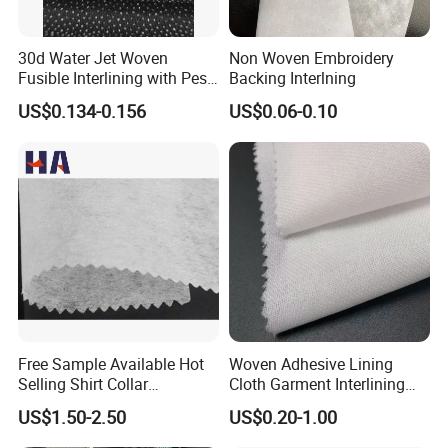
30d Water Jet Woven
Non Woven Embroidery
Fusible Interlining with Pes
Backing Interlning
Coating
US$0.134-0.156
US$0.06-0.10
Free Sample Available Hot
Woven Adhesive Lining
Selling Shirt Collar
Cloth Garment Interlining
Interlining
Double DOT Coated Fusible
US$1.50-2.50
US$0.20-1.00
Woven Interlining