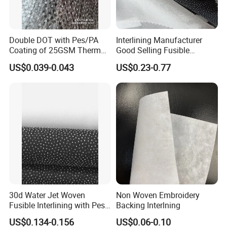
Double DOT with Pes/PA
Interlining Manufacturer
Coating of 25GSM Thermal
Good Selling Fusible
Bonded Nonwoven Fusible
Interlining PA Glue for High
US$0.039-0.043
US$0.23-0.77
Interlining
Quality Suit
30d Water Jet Woven
Non Woven Embroidery
Fusible Interlining with Pes
Backing Interlning
Coating
US$0.134-0.156
US$0.06-0.10