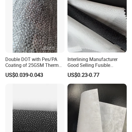
Double DOT with Pes/PA
Interlining Manufacturer
Coating of 25GSM Thermal
Good Selling Fusible
Bonded Nonwoven Fusible
Interlining PA Glue for High
US$0.039-0.043
US$0.23-0.77
Interlining
Quality Suit