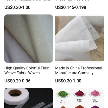
Manufacture Twill Woven
Interlining with Strong Pes
US$0.20-1.00
US$0.145-0.198
Fusible Interlining Fabric for
Double DOT Coating
Lady's Wear
High Quality Colorful Plain
Made in China Professional
Weave Fabric Woven
Manufacture Gumstay
Fusible Interlining 15D, 20d,
Interlining for 1025hf
US$0.29-0.36
US$0.20-1.00
30d