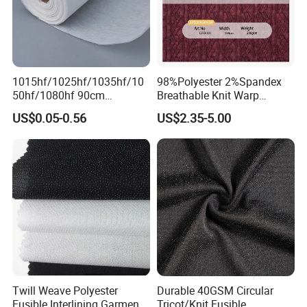
1015hf/1025hf/1035hf/10
98%Polyester 2%Spandex
50hf/1080hf 90cm
Breathable Knit Warp
Polyester Chemical Bonded
Jacquard Jersey Fabric
US$0.05-0.56
US$2.35-5.00
Non-Woven Fusible
Womensware Dress
Interlining Fabric
Twill Weave Polyester
Durable 40GSM Circular
Fusible Interlining Garment
Tricot/Knit Fusible