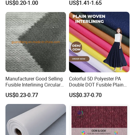
US$0.20-1.00
US$1.41-1.65
Interlining
Fabric Supplier
Manufacturer Good Selling
Colorful 5D Polyester PA
Fusible Interlining Circular
Double DOT Fusible Plain
Knitted Interlining Fabric
Woven Interlining Fabric for
US$0.23-0.77
US$0.37-0.70
Garment and Lady Wear