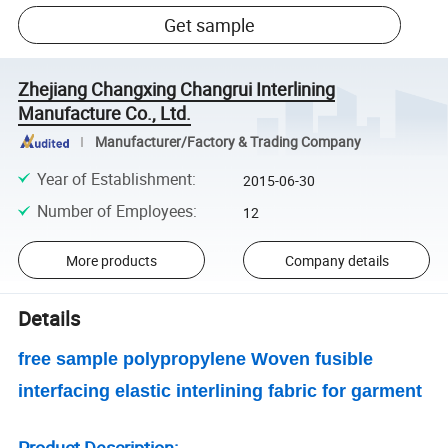
Get sample
Zhejiang Changxing Changrui Interlining
Manufacture Co., Ltd.
Manufacturer/Factory & Trading Company
Year of Establishment
:
2015-06-30
Number of Employees
:
12
More products
Company details
Details
free sample polypropylene Woven fusible
interfacing elastic interlining fabric for garment
Product Description: