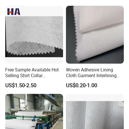
Features:
Free Sample Available Hot
Woven Adhesive Lining
1.Double-dot coating Fusible interlining, strong peel
Selling Shirt Collar
Cloth Garment Interlining
strength,washable and durable.
Interlining
Double DOT Coated Fusible
US$1.50-2.50
US$0.20-1.00
2.Soft and comfortable handle feeling.
Woven Interlining
3.Low-temperature press to keep the original style of fabrics.
Application:
1. Cotton Coats;
2. Normal Suits for Man and Woman;