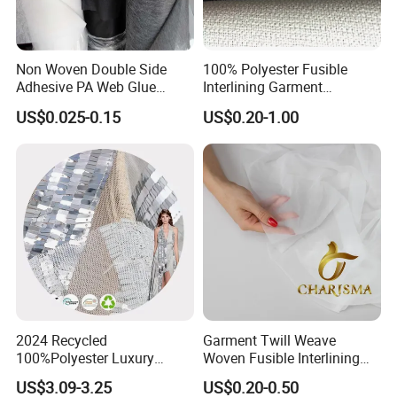
Non Woven Double Side
100% Polyester Fusible
Adhesive PA Web Glue
Interlining Garment
Interlining for Garment
Manufacture Twill Woven
US$0.025-0.15
US$0.20-1.00
Fusible Interlining Fabric for
Lady's Wear
2024 Recycled
Garment Twill Weave
100%Polyester Luxury
Woven Fusible Interlining
Sequin Fabric Silver Colo for
Fabric for Men or Women
US$3.09-3.25
US$0.20-0.50
Garment
Wear