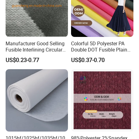
Manufacturer Good Selling
Colorful 5D Polyester PA
Fusible Interlining Circular
Double DOT Fusible Plain
Knitted Interlining Fabric
Woven Interlining Fabric for
US$0.23-0.77
US$0.37-0.70
Garment and Lady Wear
1015hf/1025hf/1035hf/10
98%Polyester 2%Spandex