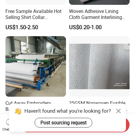
Free Sample Available Hot
Woven Adhesive Lining
Selling Shirt Collar
Cloth Garment Interlining
Interlining
Double DOT Coated Fusible
US$1.50-2.50
US$0.20-1.00
Woven Interlining
Cut Away Embroidery
25GSM Nonwoven Fusible
Backing 1040h
Interlining with Pes Coating
Haven't found what you're looking for?
50%Nylon & 50%Polyester
US$0.07-0.12
US$0.055-0.062
Mixed
Post sourcing request
Send Inquiry
Chat Now