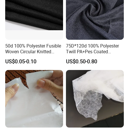
50d 100% Polyester Fusible
75D*120d 100% Polyester
Woven Circular Knitted
Twill PA+Pes Coated
Stretch Interlining
Fusible Woven Interlining
US$0.05-0.10
US$0.50-0.80
Fabric for Suit