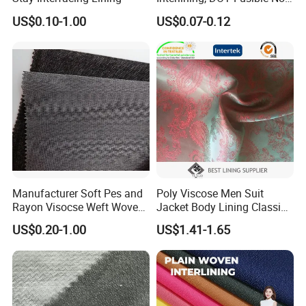
Woven Interlining 725f
US$0.10-1.00
US$0.07-0.12
Manufacturer Soft Pes and
Poly Viscose Men Suit
Rayon Visocse Weft Woven
Jacket Body Lining Classic
Fusible Brushed Knitted
Paisley Jacquard Lining
US$0.20-1.00
US$1.41-1.65
Interlining
Fabric Supplier