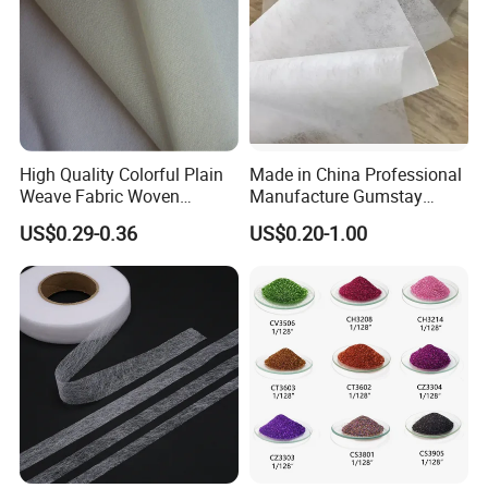
High Quality Colorful Plain
Made in China Professional
Weave Fabric Woven
Manufacture Gumstay
Fusible Interlining 15D, 20d,
Interlining for 1025hf
US$0.29-0.36
US$0.20-1.00
30d