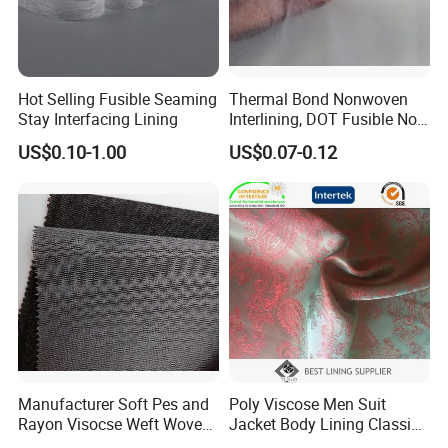
Hot Selling Fusible Seaming
Thermal Bond Nonwoven
Stay Interfacing Lining
Interlining, DOT Fusible Non
Woven Interlining 725f
US$0.10-1.00
US$0.07-0.12
Manufacturer Soft Pes and
Poly Viscose Men Suit
Rayon Visocse Weft Woven
Jacket Body Lining Classic
Fusible Brushed Knitted
Paisley Jacquard Lining