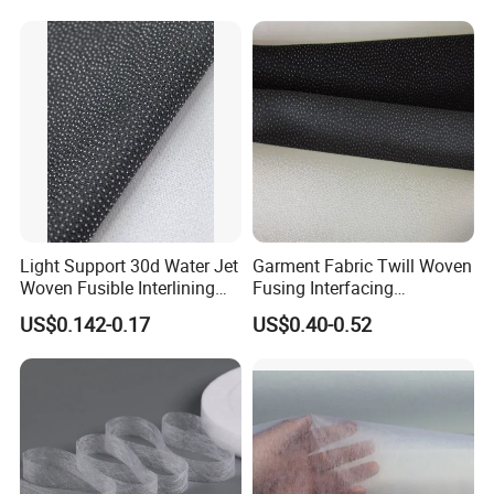
Light Support 30d Water Jet
Garment Fabric Twill Woven
Woven Fusible Interlining
Fusing Interfacing
with Pes or PA Coating
Interlining
US$0.142-0.17
US$0.40-0.52