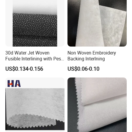
30d Water Jet Woven
Non Woven Embroidery
Fusible Interlining with Pes
Backing Interlning
Coating
US$0.134-0.156
US$0.06-0.10