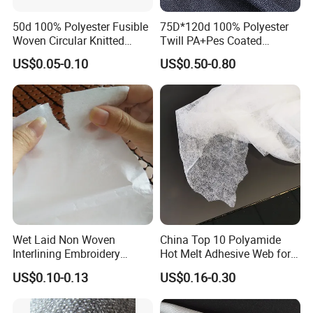
50d 100% Polyester Fusible
75D*120d 100% Polyester
Woven Circular Knitted
Twill PA+Pes Coated
Stretch Interlining
Fusible Woven Interlining
US$0.05-0.10
US$0.50-0.80
Fabric for Suit
Wet Laid Non Woven
China Top 10 Polyamide
Interlining Embroidery
Hot Melt Adhesive Web for
Backing Embroidery
Clothing Decorating
US$0.10-0.13
US$0.16-0.30
Stabilizer