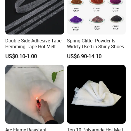
Double Side Adhesive Tape
Spring Glitter Powder Is
Hemming Tape Hot Melt
Widely Used in Shiny Shoes
Web Interlining
US$0.10-1.00
US$6.90-14.10
Arc Flame Resistant
Top 10 Polyamide Hot Melt