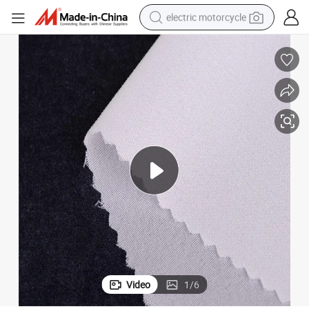
electric motorcycle
farm tractor
sport shoe
earbud
electric car
man watch
dirt bike
racing motorcycle
Video
1
/
6