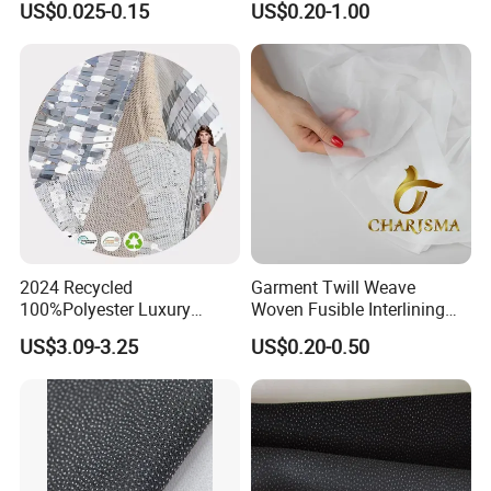
US$0.025-0.15
US$0.20-1.00
Fusible Interlining Fabric for
Lady's Wear
2024 Recycled
Garment Twill Weave
100%Polyester Luxury
Woven Fusible Interlining
Sequin Fabric Silver Colo for
Fabric for Men or Women
US$3.09-3.25
US$0.20-0.50
Garment
Wear