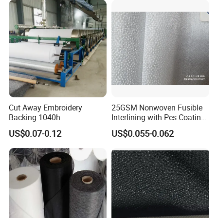
Cut Away Embroidery
25GSM Nonwoven Fusible
Backing 1040h
Interlining with Pes Coating
50%Nylon & 50%Polyester
US$0.07-0.12
US$0.055-0.062
Mixed